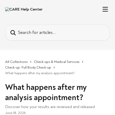
Skip to main content
Search for articles...
All Collections
Check-ups & Medical Services
Check-up: Full Body Check-up
What happens after my analysis appointment?
What happens after my
analysis appointment?
Discover how your results are reviewed and released
June 18, 2026