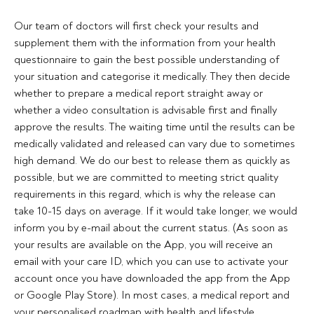
Our team of doctors will first check your results and 
supplement them with the information from your health 
questionnaire to gain the best possible understanding of 
your situation and categorise it medically. They then decide 
whether to prepare a medical report straight away or 
whether a video consultation is advisable first and finally 
approve the results. The waiting time until the results can be 
medically validated and released can vary due to sometimes 
high demand. We do our best to release them as quickly as 
possible, but we are committed to meeting strict quality 
requirements in this regard, which is why the release can 
take 10-15 days on average. If it would take longer, we would 
inform you by e-mail about the current status. (As soon as 
your results are available on the App, you will receive an 
email with your care ID, which you can use to activate your 
account once you have downloaded the app from the App 
or Google Play Store). In most cases, a medical report and 
your personalised roadmap with health and lifestyle 