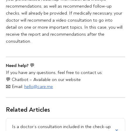
recommendations, as well as recommended follow-up 
checks, will already be provided. If medically necessary, your 
doctor will recommend a video consultation to go into 
detail on one or more important topics. In this case, you will 
receive the report and recommendations after the 
consultation.
Need help?
 💬
If you have any questions, feel free to contact us:
💬 Chatbot – Available on our website
📧 Email: 
hello@care.me
Related Articles
Is a doctor’s consultation included in the check-up 