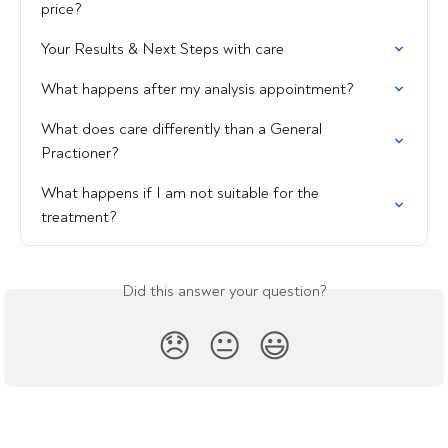
price?
Your Results & Next Steps with care
What happens after my analysis appointment?
What does care differently than a General 
Practioner?
What happens if I am not suitable for the 
treatment?
Did this answer your question?
😞
😐
😃