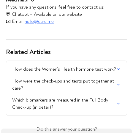
Need help?
 💬
If you have any questions, feel free to contact us:
💬 Chatbot – Available on our website
📧 Email: 
hello@care.me
Related Articles
How does the Women’s Health hormone test work?
How were the check-ups and tests put together at 
care?
Which biomarkers are measured in the Full Body 
Check-up (in detail)?
Did this answer your question?