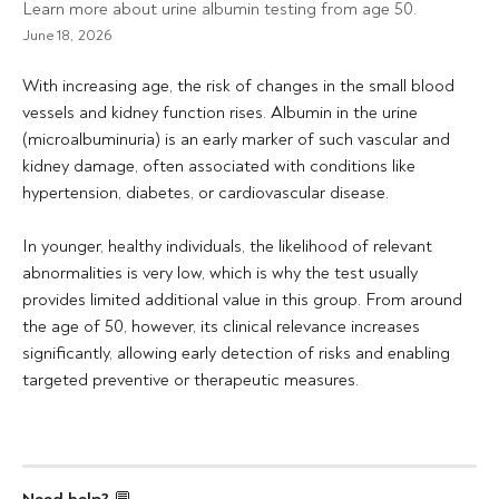
Learn more about urine albumin testing from age 50.
June 18, 2026
With increasing age, the risk of changes in the small blood 
vessels and kidney function rises. Albumin in the urine 
(microalbuminuria) is an early marker of such vascular and 
kidney damage, often associated with conditions like 
hypertension, diabetes, or cardiovascular disease.
In younger, healthy individuals, the likelihood of relevant 
abnormalities is very low, which is why the test usually 
provides limited additional value in this group. From around 
the age of 50, however, its clinical relevance increases 
significantly, allowing early detection of risks and enabling 
targeted preventive or therapeutic measures.