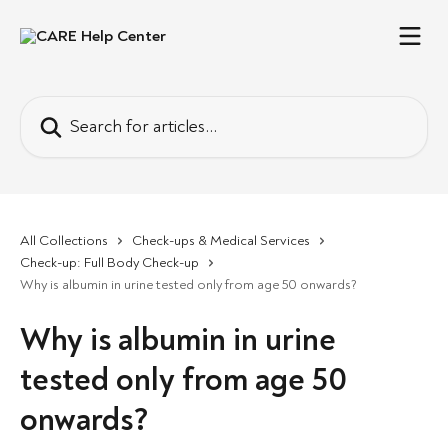
Skip to main content
Search for articles...
All Collections
Check-ups & Medical Services
Check-up: Full Body Check-up
Why is albumin in urine tested only from age 50 onwards?
Why is albumin in urine
tested only from age 50
onwards?