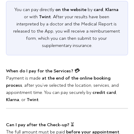
You can pay directly 
on the website
 by
 card
, 
Klarna
or with 
Twint
. After your results have been 
interpreted by a doctor and the Medical Report is 
released to the App, you will receive a reimbursement 
form, which you can then submit to your 
supplementary insurance.
When do I pay for the Services? 💳
Payment is made 
at the end of the online booking 
process
, after you’ve selected the location, services, and 
appointment time. You can pay securely by
 credit card
, 
Klarna
, or 
Twint
.
Can I pay after the Check-up?
 ⏳
The full amount must be paid 
before your appointment
.