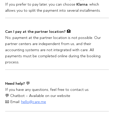
If you prefer to pay later, you can choose 
Klarna
, which 
allows you to split the payment into several installments.
Can I pay at the partner location?
 🏥
No, payment at the partner location is not possible. Our 
partner centers are independent from us, and their 
accounting systems are not integrated with care. All 
payments must be completed online during the booking 
process.
Need help?
 💬
If you have any questions, feel free to contact us:
💬 Chatbot – Available on our website
📧 Email: 
hello@care.me