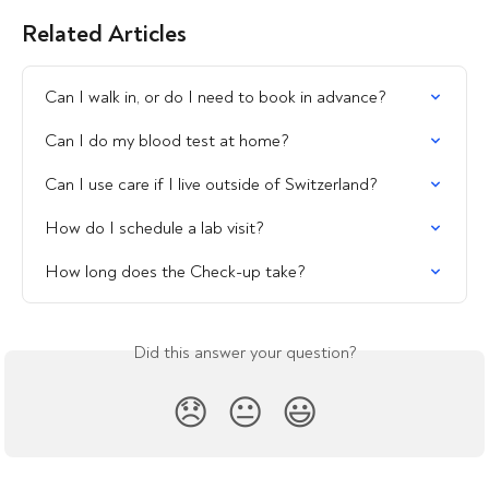
Related Articles
Can I walk in, or do I need to book in advance?
Can I do my blood test at home?
Can I use care if I live outside of Switzerland?
How do I schedule a lab visit?
How long does the Check-up take?
Did this answer your question?
😞
😐
😃