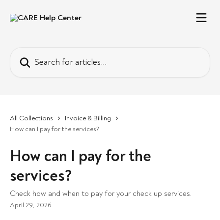
Skip to main content
Search for articles...
All Collections
Invoice & Billing
How can I pay for the services?
How can I pay for the
services?
Check how and when to pay for your check up services.
April 29, 2026